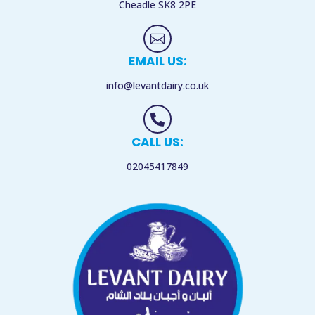
Cheadle
SK8 2PE

EMAIL US:
info@levantdairy.co.uk

CALL US:
02045417849