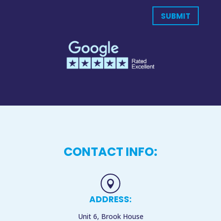
SUBMIT
CONTACT INFO:

ADDRESS:
Unit 6, Brook House