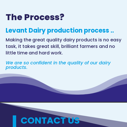
The Process?
Levant Dairy production process ..
Making the great quality dairy products is no easy
task, it takes great skill, brilliant farmers and no
little time and hard work.
We are so confident in the quality of our dairy
products.
CONTACT US