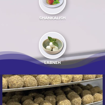
SHANKALISH
LABNEH