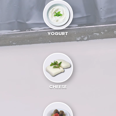
YOGURT
CHEESE