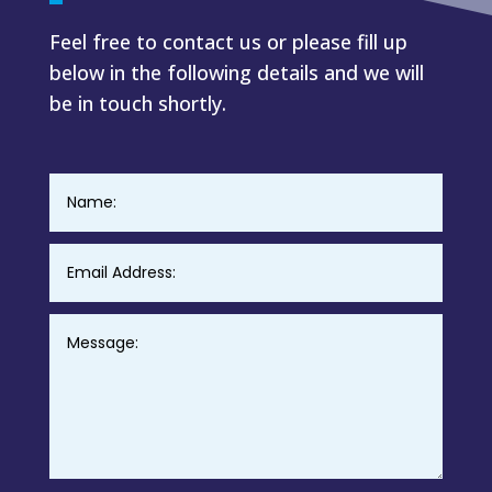
Feel free to contact us or please fill up
below in the following details and we will
be in touch shortly.